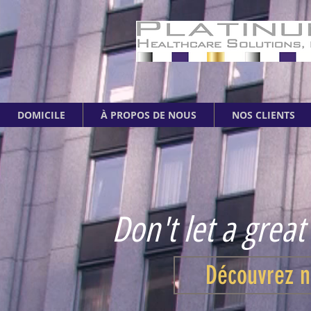
DOMICILE
À PROPOS DE NOUS
NOS CLIENTS
Don't let a great
Découvrez n