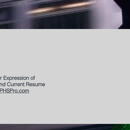
r Expression of
 and Current Resume
PHSPro.com