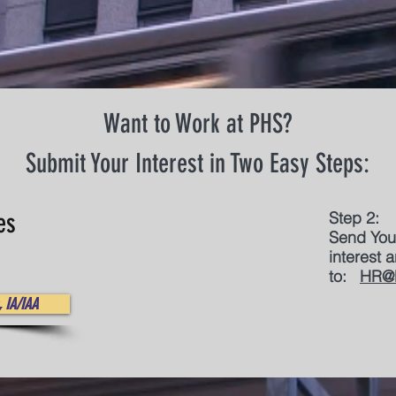
Want to Work at PHS?
Submit Your Interest in Two Easy Steps:
es
Step 2:
Send You
interest
to:
HR@
 IA/IAA