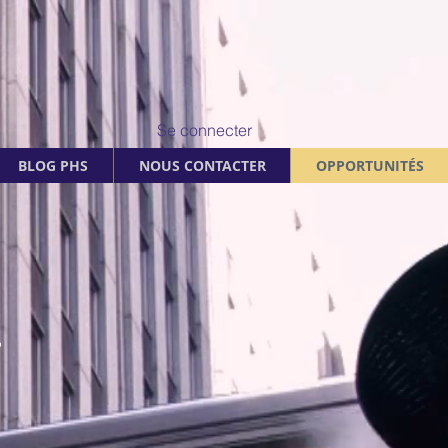
Se connecter
BLOG PHS
NOUS CONTACTER
OPPORTUNITÉS
.