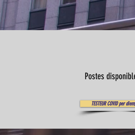
Postes disponibl
TESTEUR COVID per diem,