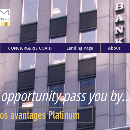
CONCIERGERIE COVID
Landing Page
About
 opportunity pass you by..
os avantages Platinum